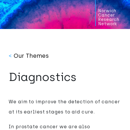
Norwich
Cancer
Research
Network
<
Our Themes
Diagnostics
We aim to improve the detection of cancer
at its earliest stages to aid cure.
In prostate cancer we are also