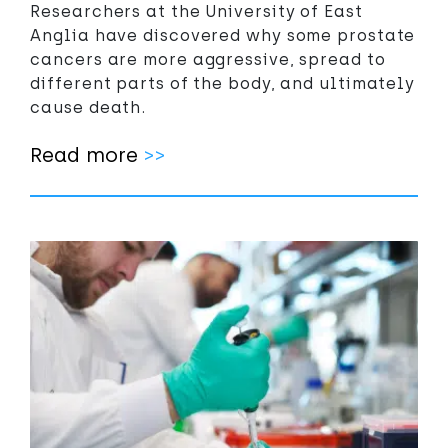
Researchers at the University of East
Anglia have discovered why some prostate
cancers are more aggressive, spread to
different parts of the body, and ultimately
cause death.
Read more
>>