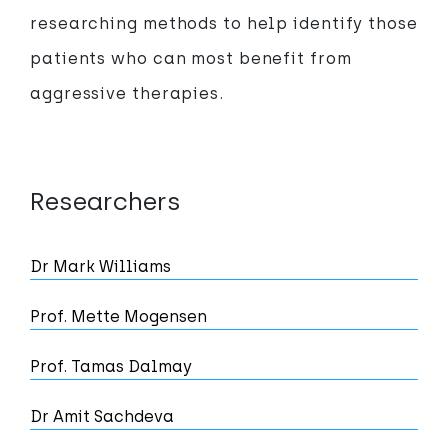
researching methods to help identify those
patients who can most benefit from
aggressive therapies.
Researchers
Dr Mark Williams
Prof. Mette Mogensen
Prof. Tamas Dalmay
Dr Amit Sachdeva