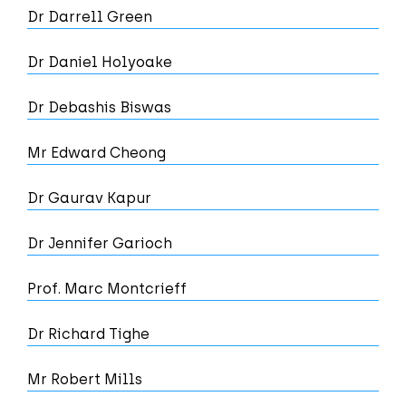
Dr Darrell Green
Dr Daniel Holyoake
Dr Debashis Biswas
Mr Edward Cheong
Dr Gaurav Kapur
Dr Jennifer Garioch
Prof. Marc Montcrieff
Dr Richard Tighe
Mr Robert Mills