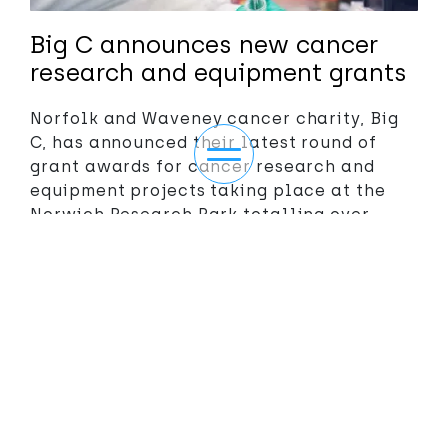
Big C announces new cancer
research and equipment grants
Norfolk and Waveney cancer charity, Big
C, has announced their latest round of
Toggle navigation
grant awards for cancer research and
equipment projects taking place at the
Norwich Research Park totalling over
£332,000
Read more
>>
ABOUT
NEWS/EVENTS
More themes
OUR THEMES