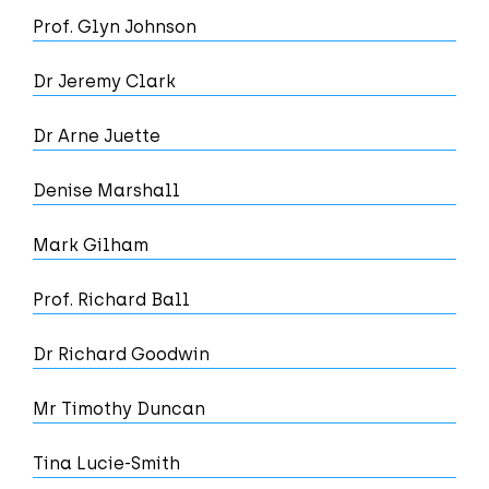
Prof. Glyn Johnson
Dr Jeremy Clark
Dr Arne Juette
Denise Marshall
Mark Gilham
Prof. Richard Ball
Dr Richard Goodwin
Mr Timothy Duncan
Tina Lucie-Smith