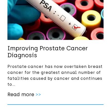
Improving Prostate Cancer
Diagnosis
Prostate cancer has now overtaken breast
cancer for the greatest annual number of
fatalities caused by cancer and continues
to…
Read more
>>