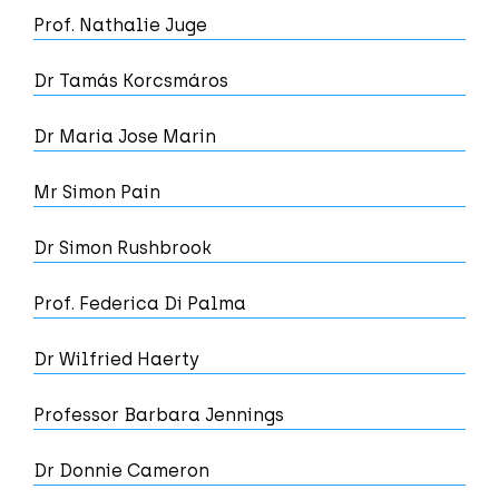
Prof. Nathalie Juge
Dr Tamás Korcsmáros
Dr Maria Jose Marin
Mr Simon Pain
Dr Simon Rushbrook
Prof. Federica Di Palma
Dr Wilfried Haerty
Professor Barbara Jennings
Dr Donnie Cameron