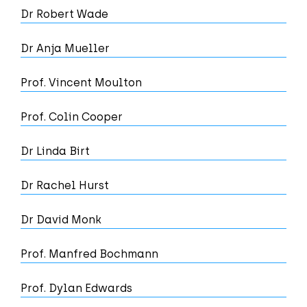
Dr Robert Wade
Dr Anja Mueller
Prof. Vincent Moulton
Prof. Colin Cooper
Dr Linda Birt
Dr Rachel Hurst
Dr David Monk
Prof. Manfred Bochmann
Prof. Dylan Edwards