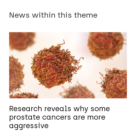
News within this theme
Research reveals why some
prostate cancers are more
aggressive