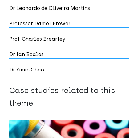
Dr Leonardo de Oliveira Martins
Professor Daniel Brewer
Prof. Charles Brearley
Dr Ian Beales
Dr Yimin Chao
Case studies related to this
theme