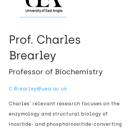
Prof. Charles
Brearley
Professor of Biochemistry
C.Brearley@uea.ac.uk
Charles’ relevant research focuses on the
enzymology and structural biology of
inositide- and phosphoinositide-converting