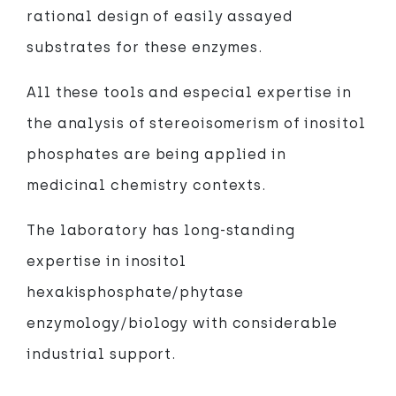
rational design of easily assayed
substrates for these enzymes.
All these tools and especial expertise in
the analysis of stereoisomerism of inositol
phosphates are being applied in
medicinal chemistry contexts.
The laboratory has long-standing
expertise in inositol
hexakisphosphate/phytase
enzymology/biology with considerable
industrial support.