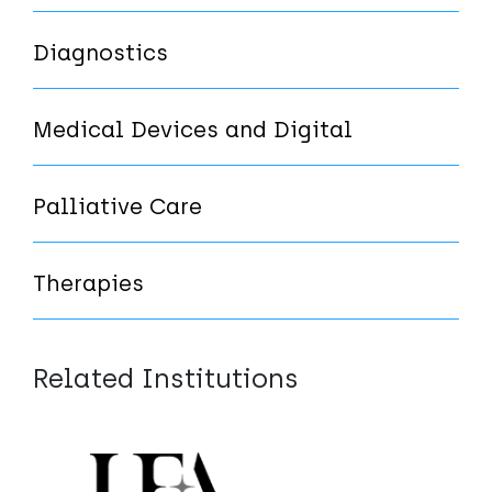
Diagnostics
Medical Devices and Digital
Palliative Care
Therapies
Related Institutions