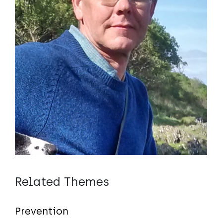
Related Themes
Prevention