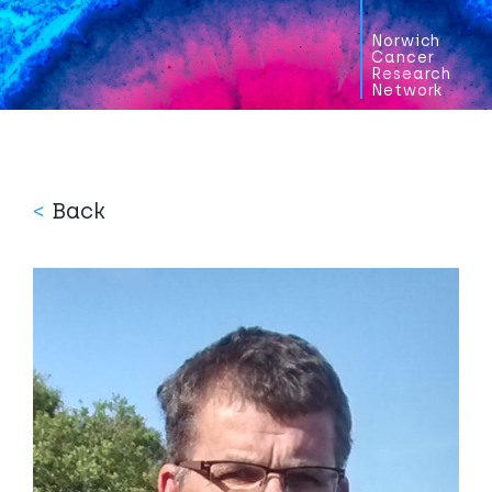
Norwich
Cancer
Research
Network
<
Back