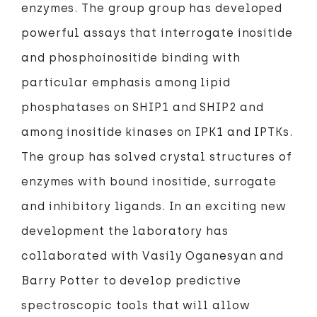
enzymes. The group group has developed
powerful assays that interrogate inositide
and phosphoinositide binding with
particular emphasis among lipid
phosphatases on SHIP1 and SHIP2 and
among inositide kinases on IPK1 and IPTKs.
The group has solved crystal structures of
enzymes with bound inositide, surrogate
and inhibitory ligands. In an exciting new
development the laboratory has
collaborated with Vasily Oganesyan and
Barry Potter to develop predictive
spectroscopic tools that will allow