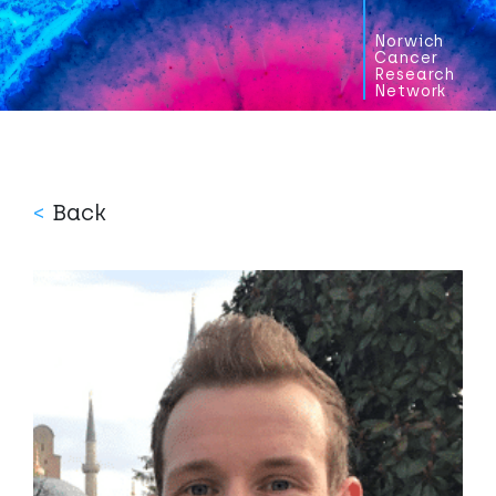
Norwich
Cancer
Research
Network
<
Back