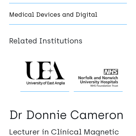
Medical Devices and Digital
Related Institutions
Dr Donnie Cameron
Lecturer in Clinical Magnetic