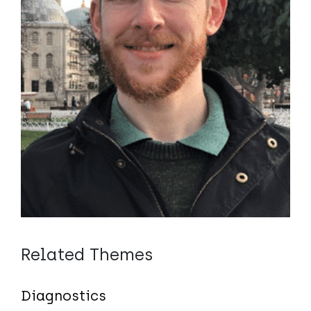
Related Themes
Diagnostics