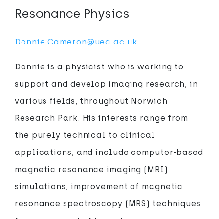
Resonance Physics
Donnie.Cameron@uea.ac.uk
Donnie is a physicist who is working to
support and develop imaging research, in
various fields, throughout Norwich
Research Park. His interests range from
the purely technical to clinical
applications, and include computer-based
magnetic resonance imaging (MRI)
simulations, improvement of magnetic
resonance spectroscopy (MRS) techniques