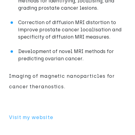
methods for identifying, localising, and
grading prostate cancer lesions.
Correction of diffusion MRI distortion to
improve prostate cancer localisation and
specificity of diffusion MRI measures.
Development of novel MRI methods for
predicting ovarian cancer.
Imaging of magnetic nanoparticles for
cancer theranostics.
Visit my website