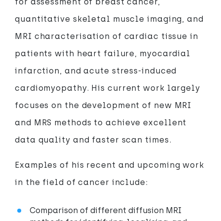
for assessment of breast cancer,
quantitative skeletal muscle imaging, and
MRI characterisation of cardiac tissue in
patients with heart failure, myocardial
infarction, and acute stress-induced
cardiomyopathy. His current work largely
focuses on the development of new MRI
and MRS methods to achieve excellent
data quality and faster scan times.
Examples of his recent and upcoming work
in the field of cancer include:
Comparison of different diffusion MRI