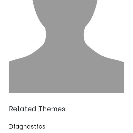
Related Themes
Diagnostics