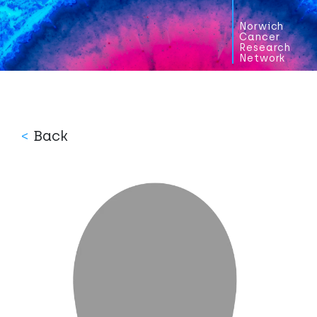
Norwich
Cancer
Research
Network
<
Back