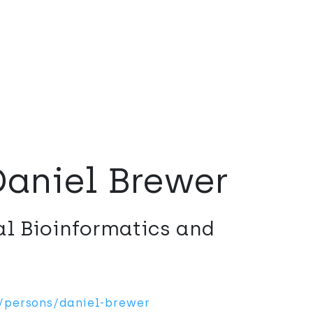
Daniel Brewer
al Bioinformatics and
n/persons/daniel-brewer