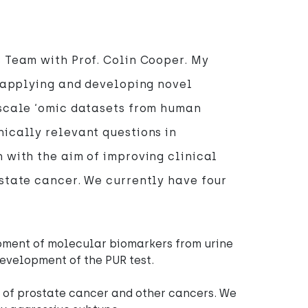
 Team with Prof. Colin Cooper. My
n applying and developing novel
-scale ‘omic datasets from human
ically relevant questions in
 with the aim of improving clinical
state cancer. We currently have four
pment of molecular biomarkers from urine
development of the PUR test.
of prostate cancer and other cancers. We