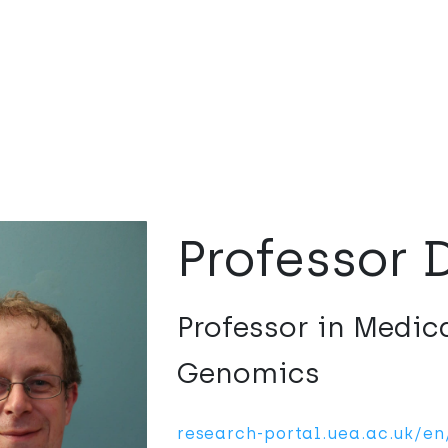
Professor 
Professor in Medic
Genomics
research-portal.uea.ac.uk/e