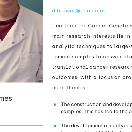
d.brewer@uea.ac.uk
I co-lead the Cancer Genetics
main research interests lie i
analytic techniques to large
tumour samples to answer clin
translational cancer research
outcomes, with a focus on pro
main themes:
emes
The construction and develo
samples. This has led to the 
The development of subtypes 