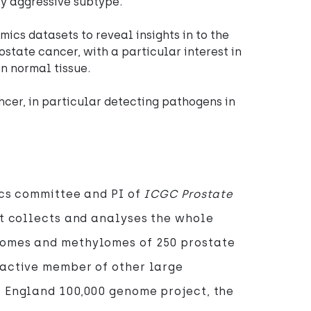
ly aggressive subtype.
mics datasets to reveal insights in to the
ostate cancer, with a particular interest in
n normal tissue.
ncer, in particular detecting pathogens in
ics committee and PI of
ICGC Prostate
at collects and analyses the whole
omes and methylomes of 250 prostate
 active member of other large
s England 100,000 genome project, the