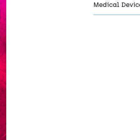
Medical Devic