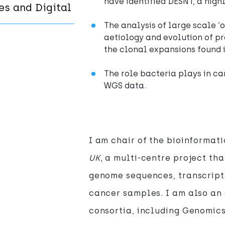
have identified DESNT, a high
es and Digital
The analysis of large scale ‘o
aetiology and evolution of pr
the clonal expansions found i
The role bacteria plays in ca
WGS data.
I am chair of the bioinformat
UK
, a multi-centre project th
genome sequences, transcript
cancer samples. I am also an
consortia, including Genomic