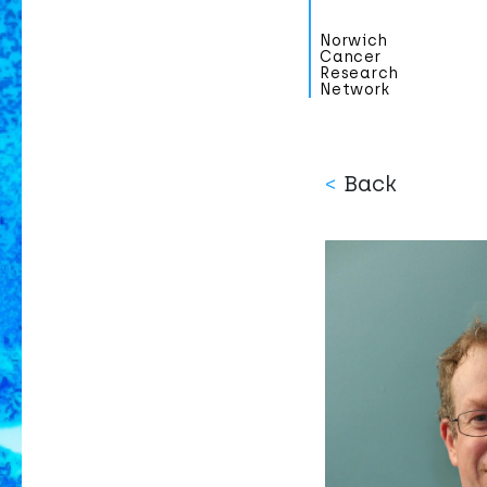
Norwich
Cancer
Research
Network
<
Back