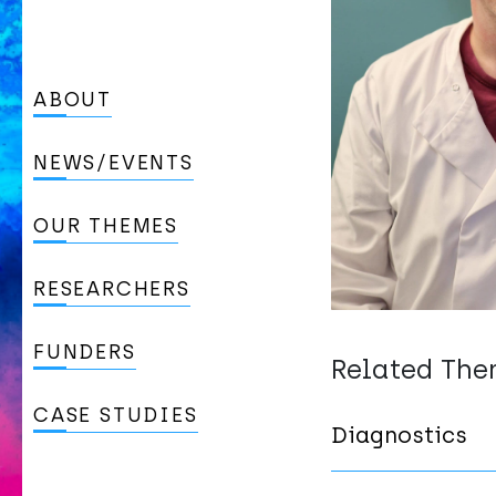
ABOUT
NEWS/EVENTS
OUR THEMES
RESEARCHERS
FUNDERS
Related Th
CASE STUDIES
Diagnostics