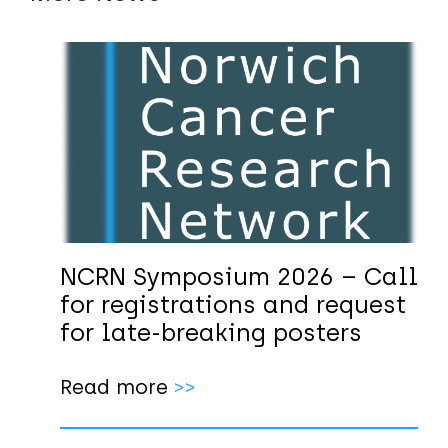
NCRN Symposium 2026 – Call
for registrations and request
for late-breaking posters
Read more
>>