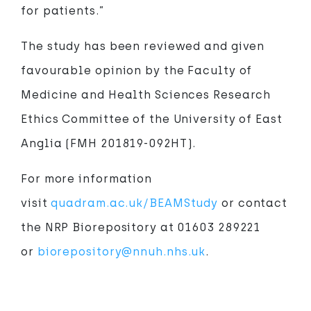
for patients.”
The study has been reviewed and given
favourable opinion by the Faculty of
Medicine and Health Sciences Research
Ethics Committee of the University of East
Anglia (FMH 201819-092HT).
For more information
visit
quadram.ac.uk/BEAMStudy
or contact
the NRP Biorepository at 01603 289221
or
biorepository@nnuh.nhs.uk
.