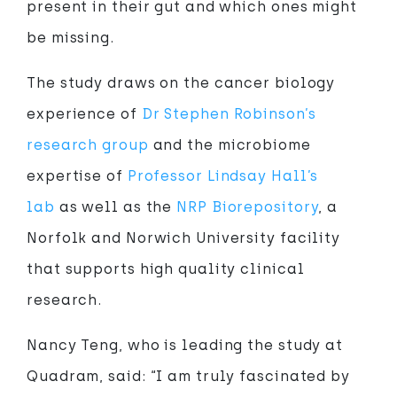
present in their gut and which ones might
be missing.
The study draws on the cancer biology
experience of
Dr Stephen Robinson’s
research group
and the microbiome
expertise of
Professor Lindsay Hall’s
lab
as well as the
NRP Biorepository
, a
Norfolk and Norwich University facility
that supports high quality clinical
research.
Nancy Teng, who is leading the study at
Quadram, said: “I am truly fascinated by