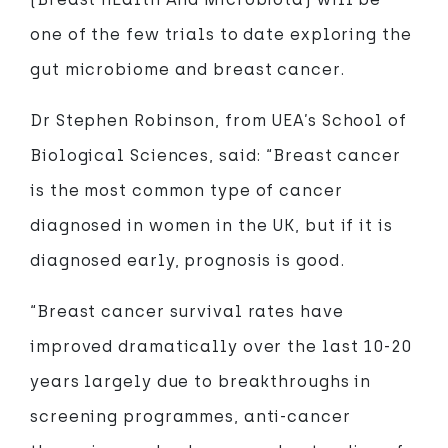
one of the few trials to date exploring the
gut microbiome and breast cancer.
Dr Stephen Robinson, from UEA’s School of
Biological Sciences, said: “Breast cancer
is the most common type of cancer
diagnosed in women in the UK, but if it is
diagnosed early, prognosis is good.
“Breast cancer survival rates have
improved dramatically over the last 10-20
years largely due to breakthroughs in
screening programmes, anti-cancer