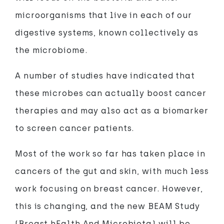
microorganisms that live in each of our
digestive systems, known collectively as
the microbiome.
A number of studies have indicated that
these microbes can actually boost cancer
therapies and may also act as a biomarker
to screen cancer patients.
Most of the work so far has taken place in
cancers of the gut and skin, with much less
work focusing on breast cancer. However,
this is changing, and the new BEAM Study
(Breast hEalth And Microbiota) will be