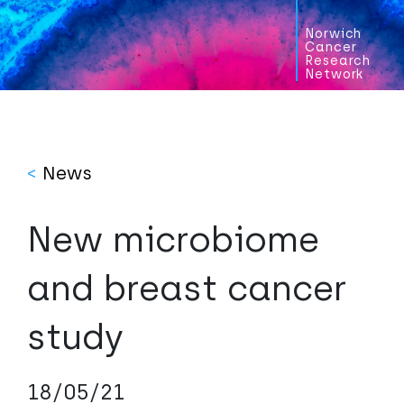
Norwich
Cancer
Research
Network
<
News
New microbiome
and breast cancer
study
18/05/21