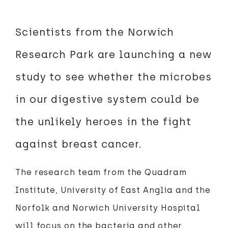
Scientists from the Norwich
Research Park are launching a new
study to see whether the microbes
in our digestive system could be
the unlikely heroes in the fight
against breast cancer.
The research team from the Quadram
Institute, University of East Anglia and the
Norfolk and Norwich University Hospital
will focus on the bacteria and other