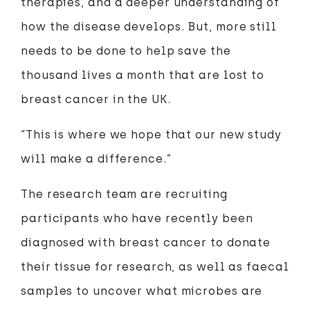
therapies, and a deeper understanding of
how the disease develops. But, more still
needs to be done to help save the
thousand lives a month that are lost to
breast cancer in the UK.
“This is where we hope that our new study
will make a difference.”
The research team are recruiting
participants who have recently been
diagnosed with breast cancer to donate
their tissue for research, as well as faecal
samples to uncover what microbes are