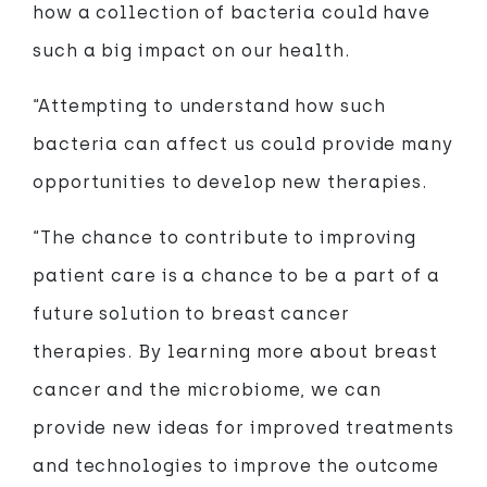
how a collection of bacteria could have
such a big impact on our health.
“Attempting to understand how such
bacteria can affect us could provide many
opportunities to develop new therapies.
“The chance to contribute to improving
patient care is a chance to be a part of a
future solution to breast cancer
therapies. By learning more about breast
cancer and the microbiome, we can
provide new ideas for improved treatments
and technologies to improve the outcome