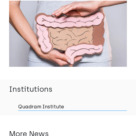
Institutions
Quadram Institute
More News