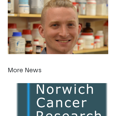
More News