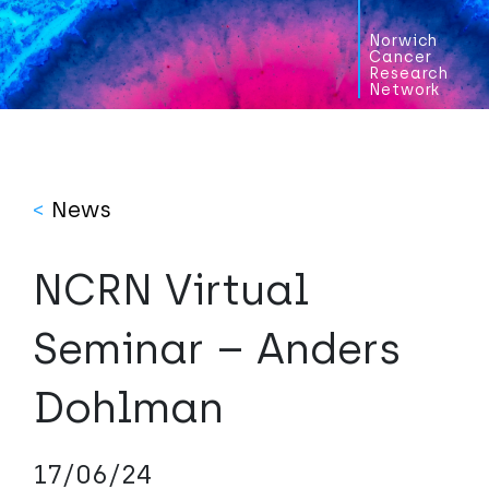
Norwich
Cancer
Research
Network
<
News
NCRN Virtual
Seminar – Anders
Dohlman
17/06/24