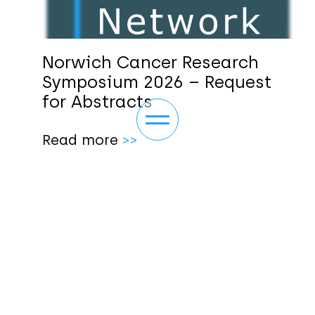
Norwich Cancer Research
Symposium 2026 – Request
for Abstracts
Toggle navigation
Read more
>>
ABOUT
NEWS/EVENTS
OUR THEMES