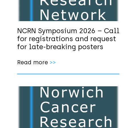
NCRN Symposium 2026 – Call
for registrations and request
for late-breaking posters
Read more
>>