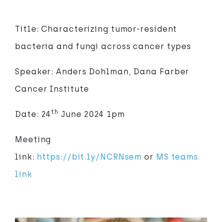
Title: Characterizing tumor-resident
bacteria and fungi across cancer types
Speaker: Anders Dohlman, Dana Farber
Cancer Institute
th
Date: 24
June 2024 1pm
Meeting
link:
https://bit.ly/NCRNsem
or
MS teams
link