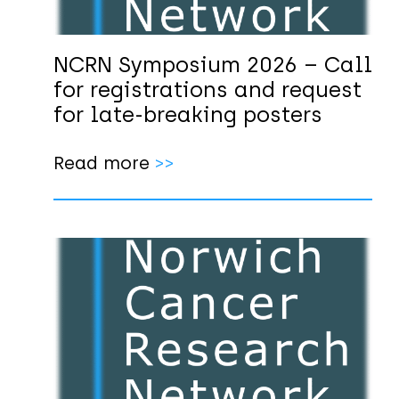
NCRN Symposium 2026 – Call
for registrations and request
for late-breaking posters
Read more
>>