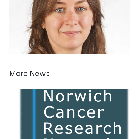
More News