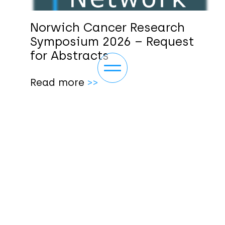
Norwich Cancer Research
Symposium 2026 – Request
for Abstracts
Toggle navigation
Read more
>>
ABOUT
NEWS/EVENTS
OUR THEMES