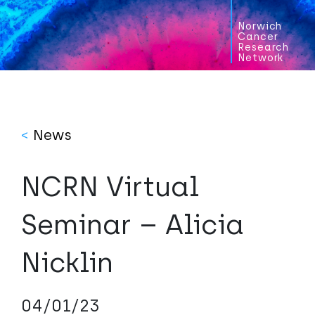
Norwich
Cancer
Research
Network
<
News
NCRN Virtual
Seminar – Alicia
Nicklin
04/01/23