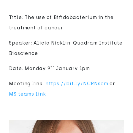
Title: The use of Bifidobacterium in the
treatment of cancer
Speaker: Alicia Nicklin, Quadram Institute
Bioscience
th
Date: Monday 9
January 1pm
Meeting link:
https://bit.ly/NCRNsem
or
MS teams link