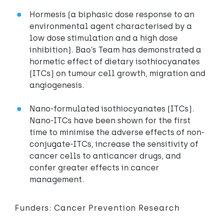
Hormesis (a biphasic dose response to an
environmental agent characterised by a
low dose stimulation and a high dose
inhibition). Bao’s Team has demonstrated a
hormetic effect of dietary isothiocyanates
(ITCs) on tumour cell growth, migration and
angiogenesis.
Nano-formulated isothiocyanates (ITCs).
Nano-ITCs have been shown for the first
time to minimise the adverse effects of non-
conjugate-ITCs, increase the sensitivity of
cancer cells to anticancer drugs, and
confer greater effects in cancer
management.
Funders: Cancer Prevention Research