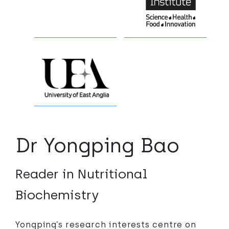
Dr Yongping Bao
Reader in Nutritional
Biochemistry
Yongping’s research interests centre on