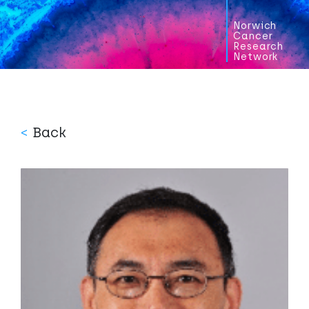
Norwich
Cancer
Research
Network
<
Back