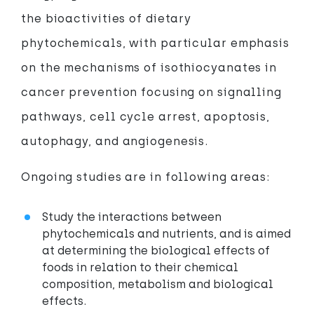
the bioactivities of dietary
phytochemicals, with particular emphasis
on the mechanisms of isothiocyanates in
cancer prevention focusing on signalling
pathways, cell cycle arrest, apoptosis,
autophagy, and angiogenesis.
Ongoing studies are in following areas:
Study the interactions between
phytochemicals and nutrients, and is aimed
at determining the biological effects of
foods in relation to their chemical
composition, metabolism and biological
effects.