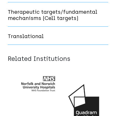
Therapeutic targets/fundamental
mechanisms (Cell targets)
Translational
Related Institutions