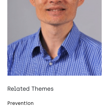
Related Themes
Prevention