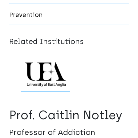
Prevention
Related Institutions
Prof. Caitlin Notley
Professor of Addiction