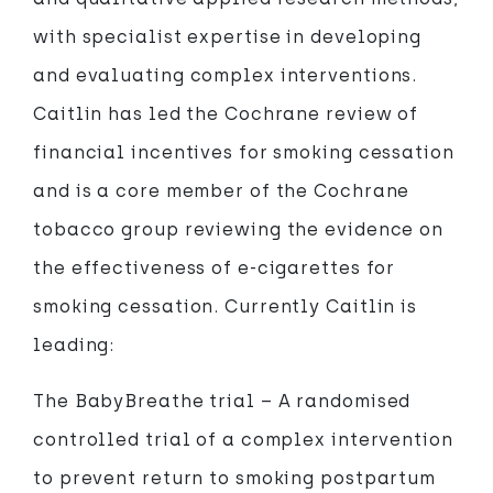
with specialist expertise in developing
and evaluating complex interventions.
Caitlin has led the Cochrane review of
financial incentives for smoking cessation
and is a core member of the Cochrane
tobacco group reviewing the evidence on
the effectiveness of e-cigarettes for
smoking cessation. Currently Caitlin is
leading:
The BabyBreathe trial – A randomised
controlled trial of a complex intervention
to prevent return to smoking postpartum