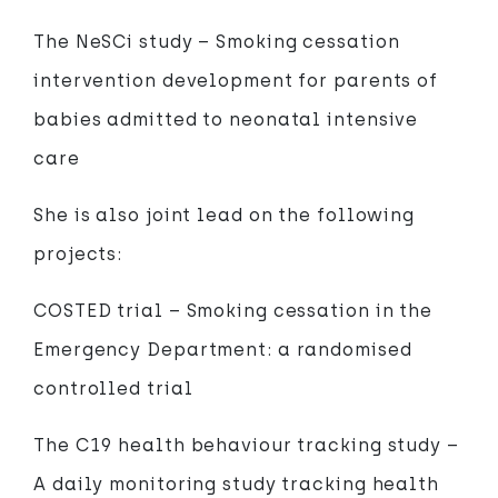
The NeSCi study – Smoking cessation
intervention development for parents of
babies admitted to neonatal intensive
care
She is also joint lead on the following
projects:
COSTED trial – Smoking cessation in the
Emergency Department: a randomised
controlled trial
The C19 health behaviour tracking study –
A daily monitoring study tracking health