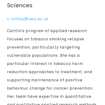
Sciences
c.notley@uea.ac.uk
Caitlin’s program of applied research
focuses on tobacco smoking relapse
prevention, particularly targeting
vulnerable populations. She has a
particular interest in tobacco harm
reduction approaches to treatment, and
supporting maintenance of positive
behaviour change for cancer prevention.
Her team have expertise in quantitative
and qualitative applied research methods,