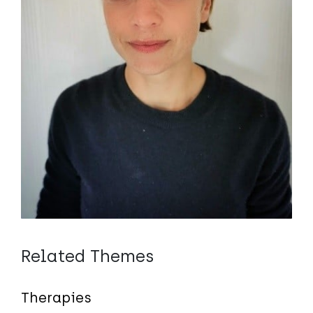
Related Themes
Therapies