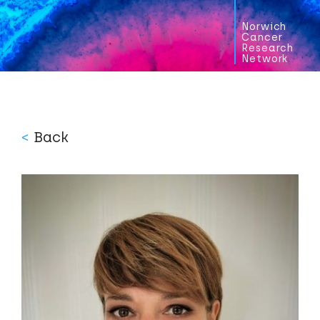
Norwich
Cancer
Research
Network
<
Back