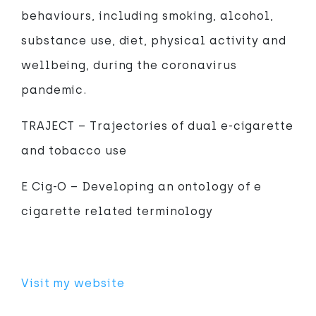
behaviours, including smoking, alcohol,
substance use, diet, physical activity and
wellbeing, during the coronavirus
pandemic.
TRAJECT – Trajectories of dual e-cigarette
and tobacco use
E Cig-O – Developing an ontology of e
cigarette related terminology
Visit my website