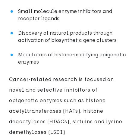
Small molecule enzyme inhibitors and
receptor ligands
Discovery of natural products through
activation of biosynthetic gene clusters
Modulators of histone-modifying epigenetic
enzymes
Cancer-related research is focused on
novel and selective inhibitors of
epigenetic enzymes such as histone
acetyltransferases (HATs), histone
deacetylases (HDACs), sirtuins and lysine
demethylases (LSD1).