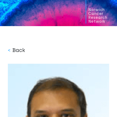
Norwich
Cancer
Research
Network
<
Back