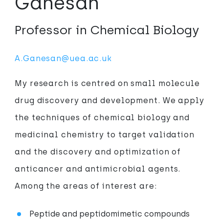
Ganesan
Professor in Chemical Biology
A.Ganesan@uea.ac.uk
My research is centred on small molecule
drug discovery and development. We apply
the techniques of chemical biology and
medicinal chemistry to target validation
and the discovery and optimization of
anticancer and antimicrobial agents.
Among the areas of interest are:
Peptide and peptidomimetic compounds