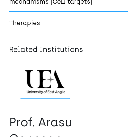
mechanisms (Cell targets)
Therapies
Related Institutions
Prof. Arasu