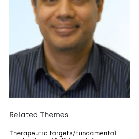
Related Themes
Therapeutic targets/fundamental