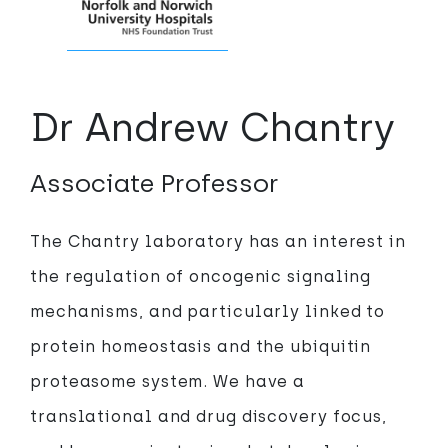
Dr Andrew Chantry
Associate Professor
The Chantry laboratory has an interest in
the regulation of oncogenic signaling
mechanisms, and particularly linked to
protein homeostasis and the ubiquitin
proteasome system. We have a
translational and drug discovery focus,