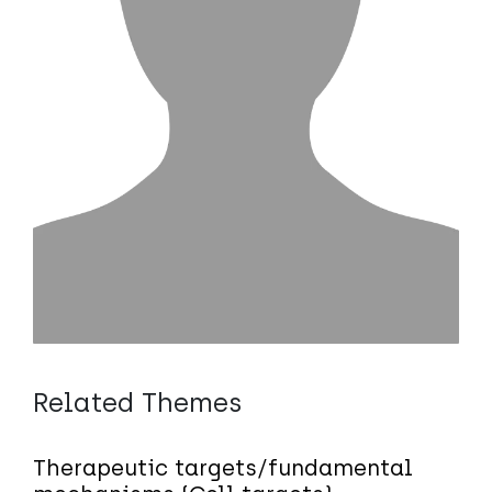
Related Themes
Therapeutic targets/fundamental