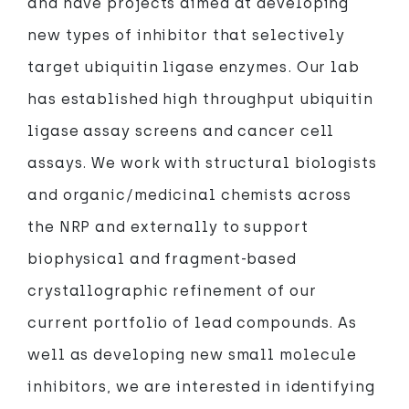
and have projects aimed at developing
new types of inhibitor that selectively
target ubiquitin ligase enzymes. Our lab
has established high throughput ubiquitin
ligase assay screens and cancer cell
assays. We work with structural biologists
and organic/medicinal chemists across
the NRP and externally to support
biophysical and fragment-based
crystallographic refinement of our
current portfolio of lead compounds. As
well as developing new small molecule
inhibitors, we are interested in identifying