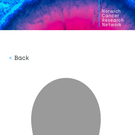
Norwich
Cancer
Research
Network
<
Back