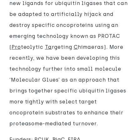
new ligands for ubiquitin ligases that can
be adapted to artificially hijack and
destroy specific oncoproteins using an
emerging technology known as PROTAC
(
Pro
teolytic
Ta
rgeting
C
himaeras). More
recently, we have been developing this
technology further into small molecule
‘Molecular Glues’ as an approach that
brings together specific ubiquitin ligases
more tightly with select target
oncoprotein substrates to enhance their
proteasome-mediated turnover.
Funders: PCUK, BigC, EIRA.