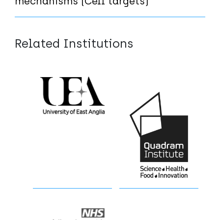
mechanisms (Cell targets)
Related Institutions