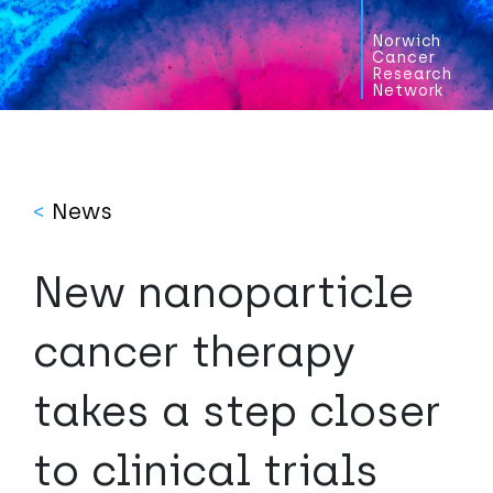
Norwich
Cancer
Research
Network
<
News
New nanoparticle
cancer therapy
takes a step closer
to clinical trials