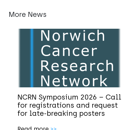
More News
NCRN Symposium 2026 – Call
for registrations and request
for late-breaking posters
Read more
>>