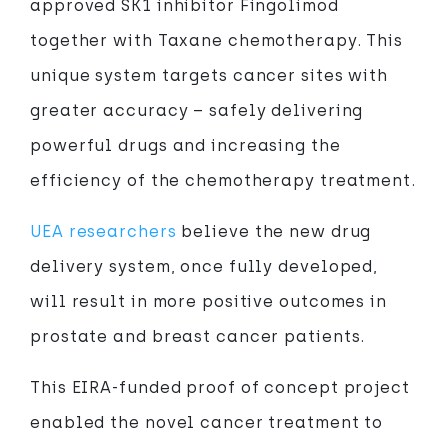
approved SK1 inhibitor Fingolimod
together with Taxane chemotherapy. This
unique system targets cancer sites with
greater accuracy – safely delivering
powerful drugs and increasing the
efficiency of the chemotherapy treatment.
UEA researchers
believe the new drug
delivery system, once fully developed,
will result in more positive outcomes in
prostate and breast cancer patients.
This EIRA-funded proof of concept project
enabled the novel cancer treatment to