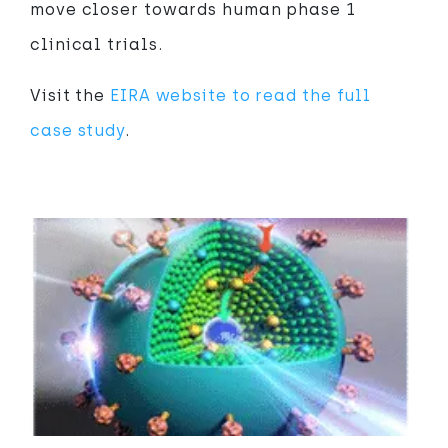
move closer towards human phase 1
clinical trials.
Visit the
EIRA website to read the full
case study
.