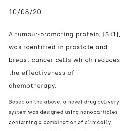
10/08/20
A tumour-promoting protein, (SK1),
was identified in prostate and
breast cancer cells which reduces
the effectiveness of
chemotherapy.
Based on the above, a novel drug delivery
system was designed using nanoparticles
containing a combination of clinically