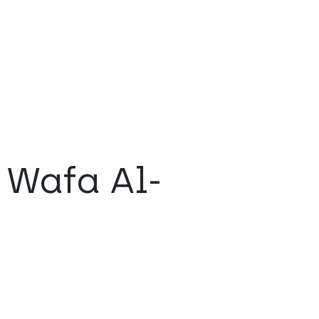
 Wafa Al-