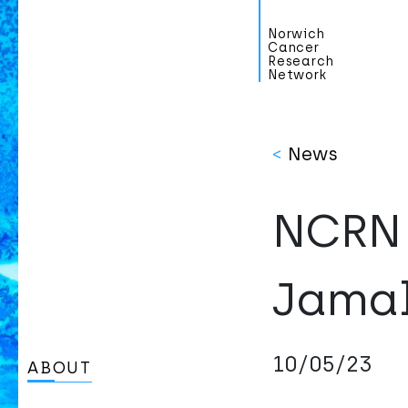
Norwich
Cancer
Research
Network
<
News
NCRN 
Jama
10/05/23
ABOUT