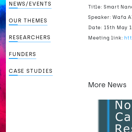
NEWS/EVENTS
Title: Smart Na
Speaker: Wafa Al
OUR THEMES
Date: 15th May 
RESEARCHERS
Meeting link:
ht
FUNDERS
CASE STUDIES
More News