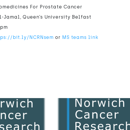
nomedicines For Prostate Cancer
-Jamal, Queen’s University Belfast
1pm
tps://bit.ly/NCRNsem
or
MS teams link