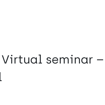
Virtual seminar –
l