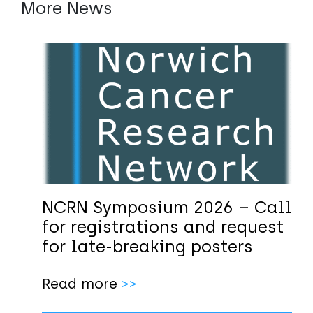
More News
NCRN Symposium 2026 – Call
for registrations and request
for late-breaking posters
Read more
>>