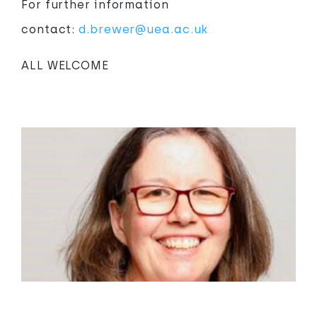
For further information
contact:
d.brewer@uea.ac.uk
ALL WELCOME