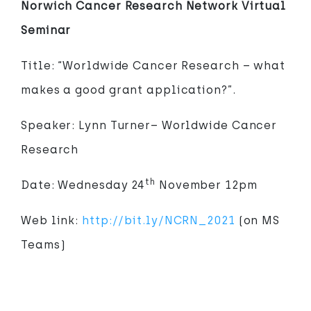
Norwich Cancer Research Network Virtual
Seminar
Title: “Worldwide Cancer Research – what
makes a good grant application?”.
Speaker: Lynn Turner– Worldwide Cancer
Research
th
Date: Wednesday 24
November 12pm
Web link:
http://bit.ly/NCRN_2021
(on MS
Teams)