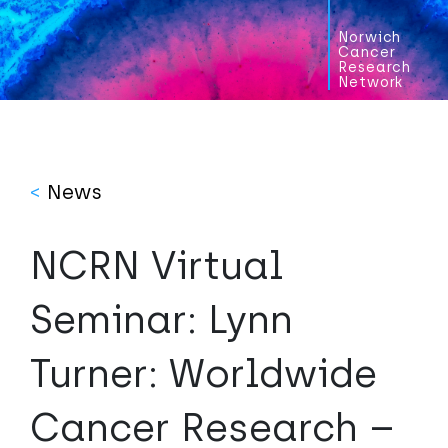
Norwich
Cancer
Research
Network
<
News
NCRN Virtual
Seminar: Lynn
Turner: Worldwide
Cancer Research –