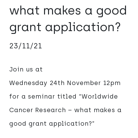
what makes a good
grant application?
23/11/21
Join us at
Wednesday 24th November 12pm
for a seminar titled “Worldwide
Cancer Research – what makes a
good grant application?”