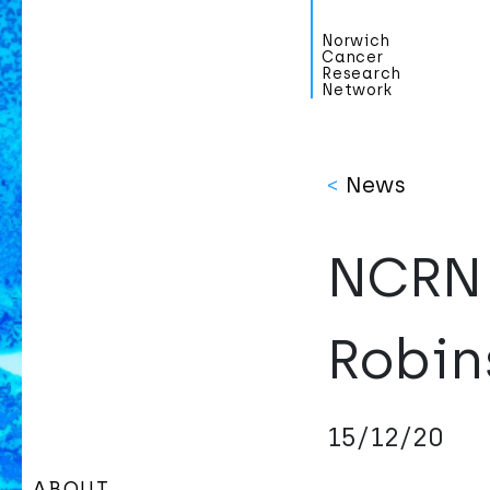
Norwich
Cancer
Research
Network
<
News
NCRN 
Robin
15/12/20
ABOUT