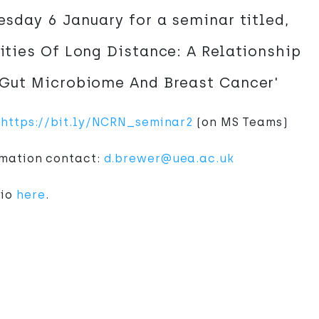
sday 6 January for a seminar titled,
ties Of Long Distance: A Relationship
Gut Microbiome And Breast Cancer'
:
https://bit.ly/NCRN_seminar2
(on MS Teams)
rmation contact:
d.brewer@uea.ac.uk
bio
here
.