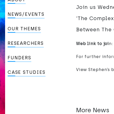
Join us Wedne
NEWS/EVENTS
'The Complexi
OUR THEMES
Between The 
RESEARCHERS
Web link to joi
n
For further info
FUNDERS
View Stephen’s 
CASE STUDIES
More News