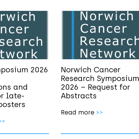
posium 2026
Norwich Cancer
Research Symposiu
ions and
2026 – Request for
r late-
Abstracts
posters
Read more
>>
>>