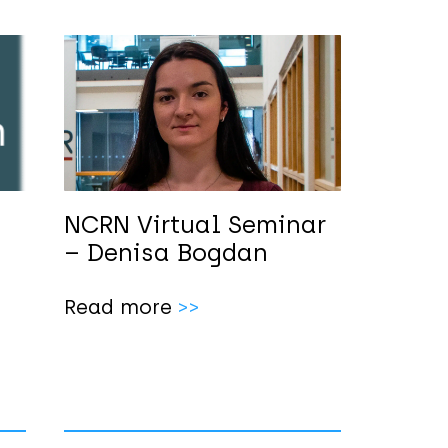
NCRN Virtual Seminar
m
– Denisa Bogdan
Read more
>>