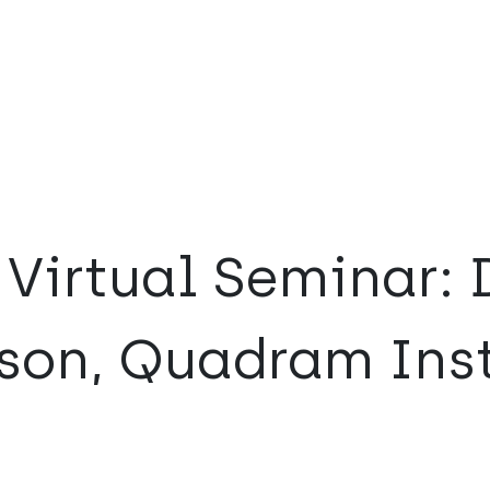
Virtual Seminar: 
son, Quadram Inst