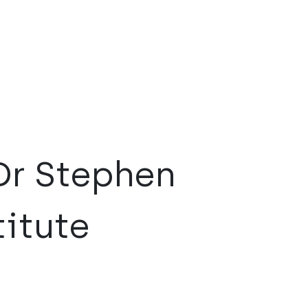
Dr Stephen
itute