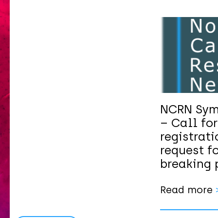
NCRN Sym
– Call for
registrat
request fo
breaking 
Read more