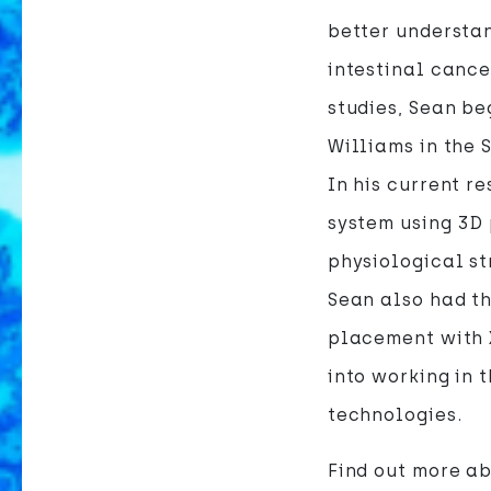
better understan
intestinal cance
studies, Sean b
Williams in the
In his current r
system using 3D 
physiological str
Sean also had th
placement with 
into working in
technologies.
Find out more ab