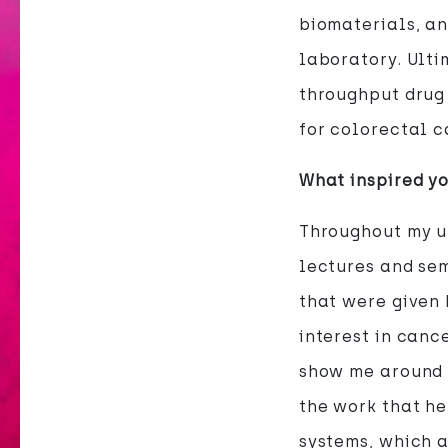
biomaterials, an
laboratory. Ulti
throughput drug
for colorectal c
What inspired yo
Throughout my u
lectures and sem
that were given 
interest in canc
show me around h
the work that h
systems, which a