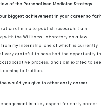
iew of the Personalised Medicine Strategy
ur biggest achievement in your career so far?
piration of mine to publish research. I am
g with the Williams Laboratory on a few
from my internship, one of which is currently
eel very grateful to have had the opportunity to
 collaborative process, and I am excited to see
k coming to fruition.
ce would you give to other early career
 engagement is a key aspect for early career