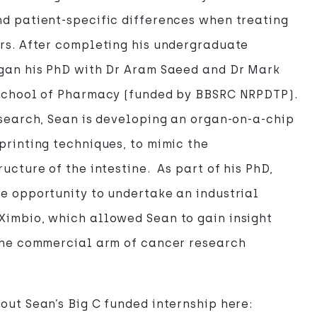
d patient-specific differences when treating
rs. After completing his undergraduate
egan his PhD with Dr Aram Saeed and Dr Mark
 School of Pharmacy (funded by BBSRC NRPDTP).
esearch, Sean is developing an organ-on-a-chip
printing techniques, to mimic the
ucture of the intestine. As part of his PhD,
e opportunity to undertake an industrial
Ximbio, which allowed Sean to gain insight
 the commercial arm of cancer research
out Sean’s Big C funded internship here: