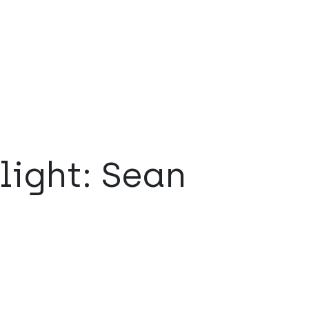
light: Sean