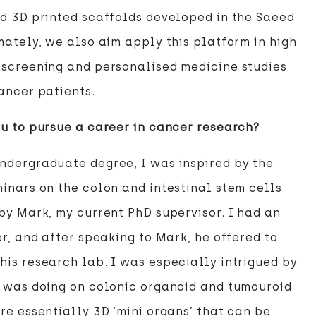
d 3D printed scaffolds developed in the Saeed
mately, we also aim apply this platform in high
 screening and personalised medicine studies
ancer patients.
u to pursue a career in cancer research?
ndergraduate degree, I was inspired by the
inars on the colon and intestinal stem cells
by Mark, my current PhD supervisor. I had an
er, and after speaking to Mark, he offered to
is research lab. I was especially intrigued by
e was doing on colonic organoid and tumouroid
re essentially 3D ‘mini organs’ that can be