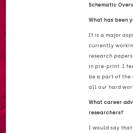
Schematic Overv
What has been yo
It is a major as
currently workin
research papers 
in pre-print. I f
be a part of the
all our hard wor
What career advi
researchers?
I would say that