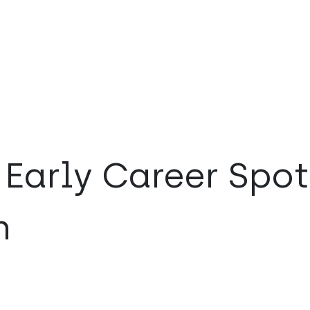
Early Career Spot
n