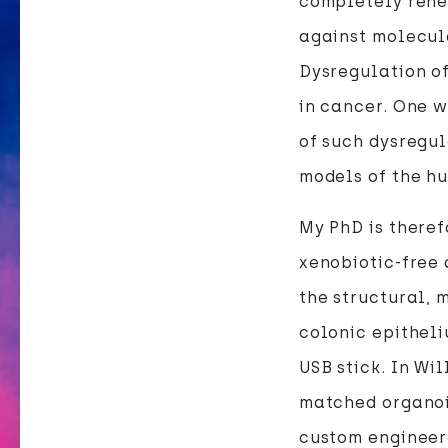
completely rene
against molecul
Dysregulation of
in cancer. One w
of such dysregul
models of the h
My PhD is there
xenobiotic-free
the structural, 
colonic epitheli
USB stick. In Wi
matched organoid
custom engineer