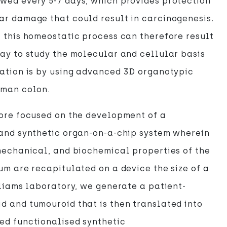
wed every 5-7 days, which provides protection
ar damage that could result in carcinogenesis.
 this homeostatic process can therefore result
ay to study the molecular and cellular basis
ation is by using advanced 3D organotypic
uman colon.
fore focused on the development of a
 and synthetic organ-on-a-chip system wherein
mechanical, and biochemical properties of the
um are recapitulated on a device the size of a
lliams laboratory, we generate a patient-
 and tumouroid that is then translated into
ed functionalised synthetic