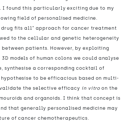
. I found this particularly exciting due to my
growing field of personalised medicine.
 drug fits all” approach for cancer treatment
owed to the cellular and genetic heterogeneity
 between patients. However, by exploiting
 3D models of human colons we could analyse
ue, synthesise a corresponding cocktail of
hypothesise to be efficacious based on multi-
validate the selective efficacy
in vitro
on the
mouroids and organoids. I think that concept is
 and that generally personalised medicine may
uture of cancer chemotherapeutics.