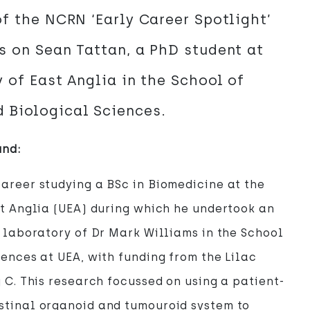
of the NCRN ‘Early Career Spotlight’
s on Sean Tattan, a PhD student at
y of East Anglia in the School of
 Biological Sciences.
und:
areer studying a BSc in Biomedicine at the
st Anglia (UEA) during which he undertook an
e laboratory of Dr Mark Williams in the School
iences at UEA, with funding from the Lilac
g C. This research focussed on using a patient-
stinal organoid and tumouroid system to