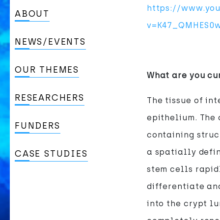
https://www.yo
ABOUT
v=K47_QMHES0w
NEWS/EVENTS
OUR THEMES
What are you cu
RESEARCHERS
The tissue of int
epithelium. The 
FUNDERS
containing struc
a spatially defi
CASE STUDIES
stem cells rapid
differentiate an
into the crypt l