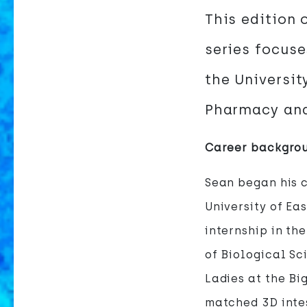
This edition 
series focuse
the Universit
Pharmacy and
Career backgro
Sean began his c
University of Ea
internship in th
of Biological Sc
Ladies at the Bi
matched 3D inte