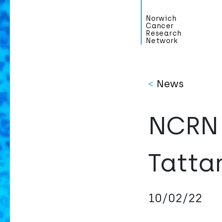
Norwich
Cancer
Research
Network
<
News
NCRN 
Tatta
10/02/22