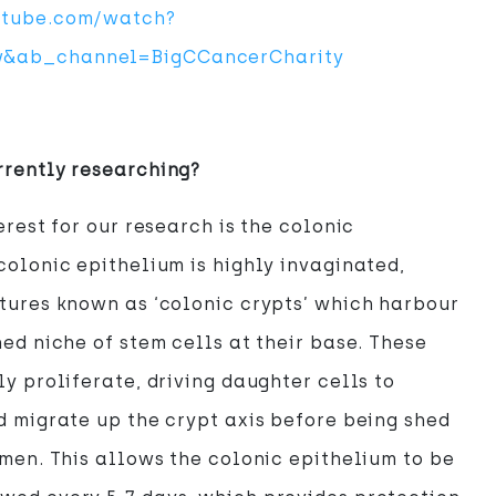
utube.com/watch?
&ab_channel=BigCCancerCharity
rrently researching?
erest for our research is the colonic
colonic epithelium is highly invaginated,
tures known as ‘colonic crypts’ which harbour
ned niche of stem cells at their base. These
ly proliferate, driving daughter cells to
d migrate up the crypt axis before being shed
umen. This allows the colonic epithelium to be