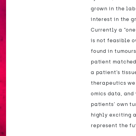
grown in the lab
interest in the 
Currently a “one
is not feasible 
found in tumours
patient matched
a patient’s tiss
therapeutics we 
omics data, and 
patients’ own tu
highly exciting
represent the f