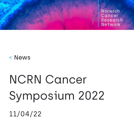
Norwich
Cancer
Research
Network
<
News
NCRN Cancer
Symposium 2022
11/04/22