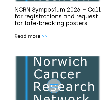
NCRN Symposium 2026 – Call
for registrations and request
for late-breaking posters
Read more
>>
Toggle navigation