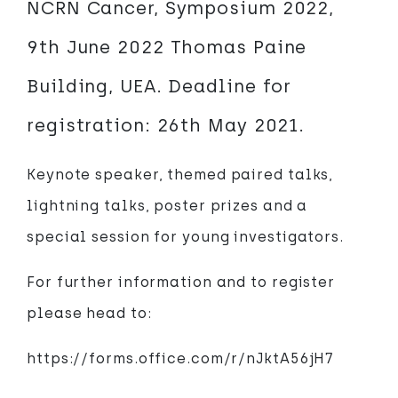
NCRN Cancer, Symposium 2022,
9th June 2022 Thomas Paine
Building, UEA. Deadline for
registration: 26th May 2021.
Keynote speaker, themed paired talks,
lightning talks, poster prizes and a
special session for young investigators.
For further information and to register
please head to:
https://forms.office.com/r/nJktA56jH7