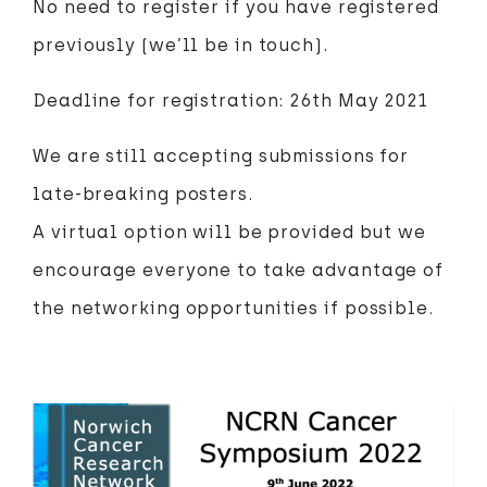
No need to register if you have registered
previously (we’ll be in touch).
Deadline for registration: 26th May 2021
We are still accepting submissions for
late-breaking posters.
A virtual option will be provided but we
encourage everyone to take advantage of
the networking opportunities if possible.