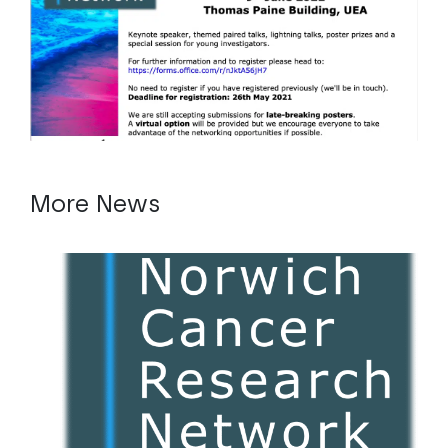
More News