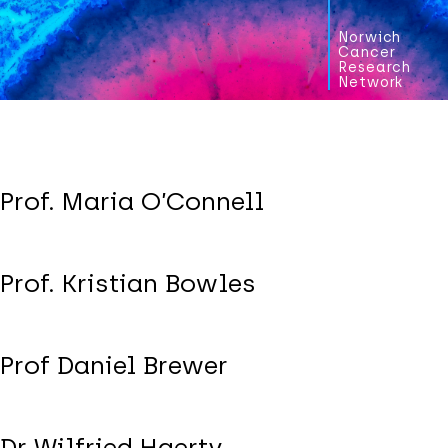
Norwich
Cancer
Research
Network
Prof. Maria O’Connell
Prof. Kristian Bowles
Prof Daniel Brewer
Dr Wilfried Haerty