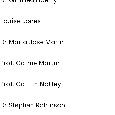
Louise Jones
Dr Maria Jose Marin
Prof. Cathie Martin
Prof. Caitlin Notley
Dr Stephen Robinson