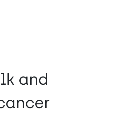
lk and
 cancer