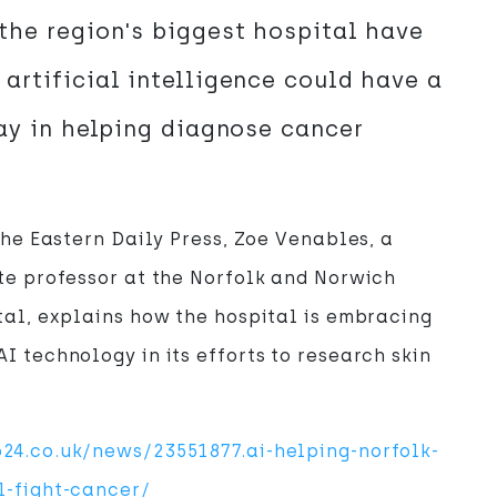
the region's biggest hospital have
artificial intelligence could have a
lay in helping diagnose cancer
 the Eastern Daily Press, Zoe Venables, a
te professor at the Norfolk and Norwich
tal, explains how the hospital is embracing
I technology in its efforts to research skin
24.co.uk/news/23551877.ai-helping-norfolk-
l-fight-cancer/