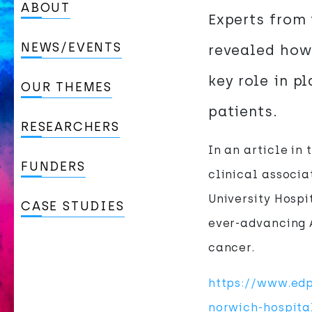
ABOUT
Experts from 
NEWS/EVENTS
revealed how 
key role in p
OUR THEMES
patients.
RESEARCHERS
In an article in
FUNDERS
clinical associa
University Hospi
CASE STUDIES
ever-advancing A
cancer.
https://www.edp
norwich-hospita