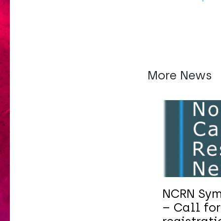
More News
NCRN Sym
– Call for