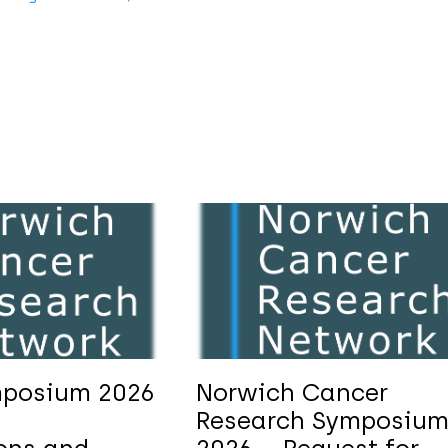
posium 2026
Norwich Cancer
Research Symposiu