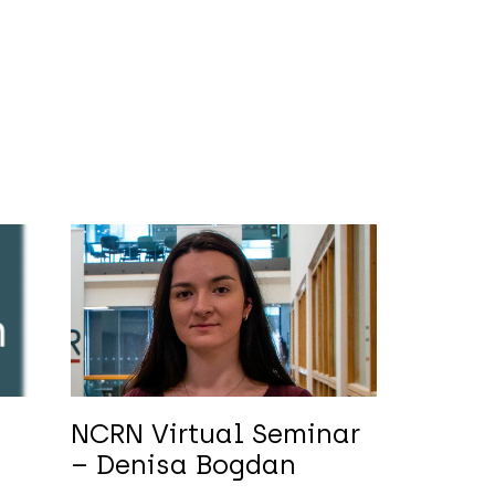
NCRN Virtual Seminar
m
– Denisa Bogdan