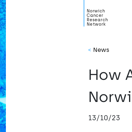
Norwich
Cancer
Research
Network
<
News
How A
Norwi
13/10/23