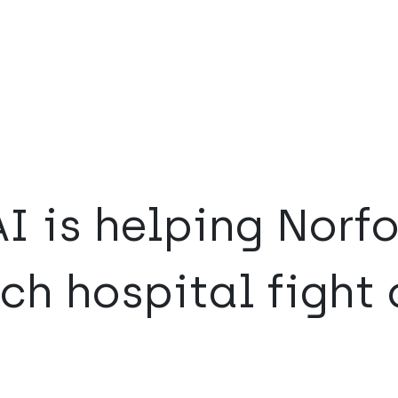
I is helping Norfo
ch hospital fight