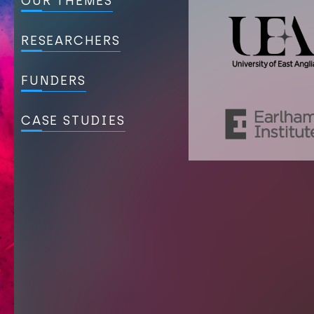
OUR THEMES
RESEARCHERS
FUNDERS
CASE STUDIES