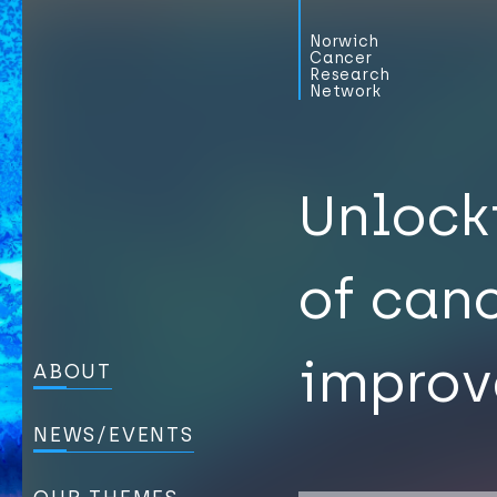
Norwich
Cancer
Research
Network
Unlock
of can
improv
ABOUT
NEWS/EVENTS