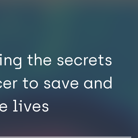
ing the secrets
cer to save and
e lives